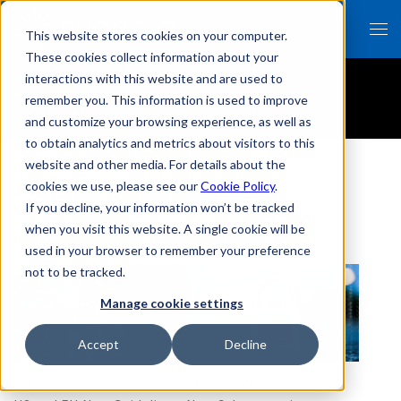
This website stores cookies on your computer.
These cookies collect information about your
interactions with this website and are used to
Resources
remember you. This information is used to improve
and customize your browsing experience, as well as
to obtain analytics and metrics about visitors to this
website and other media. For details about the
cookies we use, please see our
Cookie Policy
.
If you decline, your information won’t be tracked
「event」のResources一覧
when you visit this website. A single cookie will be
used in your browser to remember your preference
not to be tracked.
Manage cookie settings
Accept
Decline
Oct 19, 2021
Oct 13, 2021