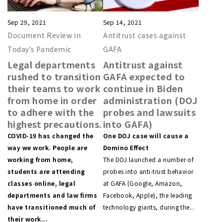
Sep 29, 2021
Sep 14, 2021
Document Review in
Antitrust cases against
Today’s Pandemic
GAFA
Legal departments
Antitrust against
rushed to transition
GAFA expected to
their teams to work
continue in Biden
from home in order
administration (DOJ
to adhere with the
probes and lawsuits
highest precautions.
into GAFA)
COVID-19 has changed the
One DOJ case will cause a
way we work. People are
Domino Effect
working from home,
The DOJ launched a number of
students are attending
probes into anti-trust behavior
classes online, legal
at GAFA (Google, Amazon,
departments and law firms
Facebook, Apple), the leading
have transitioned much of
technology giants, during the...
their work...