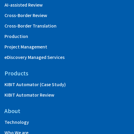
AI-assisted Review
Cross-Border Review
Cross-Border Translation
Production
Project Management
eDiscovery Managed Services
Products
KIBIT Automator (Case Study)
KIBIT Automator Review
About
Technology
Who We are