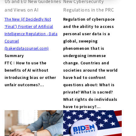
US and EU New Guidelines
New Cybersecurity
and Views on AI
Regulations in the PRC
The New (if Decidedly Not
Regulation of cyberspace
‘Final’) Frontier of Artificial
and the ability to access
Intelligence Regulation - Data
personal user data is a
Counsel
global, sweeping
(bakerdatacounsel.com)
phenomenon that is
Summary
undergoing immense
FTC：How to use the
change. Countries and
benefits of AI without
societies around the world
introducing bias or other
have had to confront
unfair outcomes?...
questions about: What is
private? What is sacred?
What rights do individuals
have to privacy?...