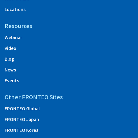
Locations
Resources
Webinar
Video
Blog
News
Events
Other FRONTEO Sites
FRONTEO Global
FRONTEO Japan
FRONTEO Korea