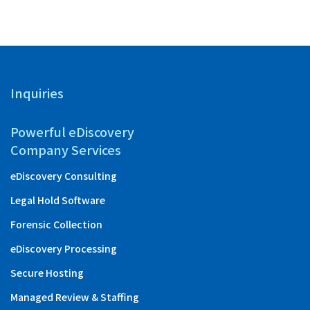
Inquiries
Powerful eDiscovery
Company Services
eDiscovery Consulting
Legal Hold Software
Forensic Collection
eDiscovery Processing
Secure Hosting
Managed Review & Staffing