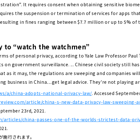
tration”. It requires consent when obtaining sensitive biome
requires the suspension or termination of services for apps tha
 resulting in fines ranging between $7.7 million or up to 5% of 
 way to “watch the watchmen”
rms of personal privacy, according to Yale Law Professor Paul Ts
 on government surveillance. ... Chinese civil society still ha
hat as it may, the regulations are sweeping and companies wil
ing business in China…get legal advice. They're not playing a
ws/a/china-adopts-national-privacy-law/
. Accessed September
review.com/article/china-s-new-data-privacy-law-sweeping-a
eptember 23rd, 2021.
m/articles/china-passes-one-of-the-worlds-strictest-data-pr
021.
法が施行されます。