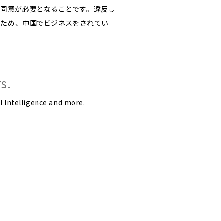
に同意が必要となることです。違反し
るため、中国でビジネスをされてい
s.
l Intelligence and more.