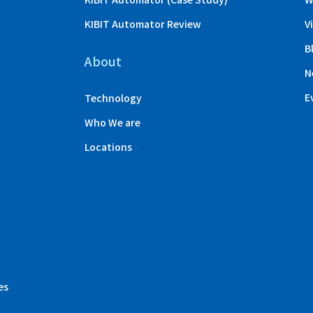
KIBIT Automator Review
V
B
About
N
E
Technology
Who We are
Locations
es