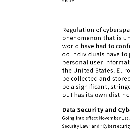
Share
Regulation of cyberspac
phenomenon that is un
world have had to conf
do individuals have to 
personal user informa
the United States. Euro
be collected and store
be a significant, string
but has its own distin
Data Security and Cyb
Going into effect November 1st, 
Security Law” and “Cybersecurit