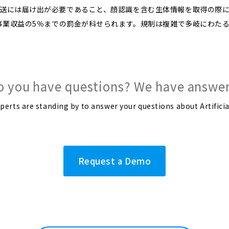
送には届け出が必要であること、顔認識を含む生体情報を取得の際
の事業収益の5％までの罰金が科せられます。規制は複雑で多岐にわた
o you have questions? We have answer
rts are standing by to answer your questions about Artificia
Request a Demo