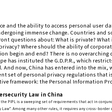
e and the ability to access personal user da
dergoing immense change. Countries and so
ront questions about: What is private? What 
privacy? Where should the ability of corporat
tion begin and end?
There is no overarching 
pe has instituted the G.D.P.R., which restri
d. And now, China has entered into the mix, 
ent set of personal privacy regulations that i
ctive framework: the Personal Information Pr
ersecurity Law in China
the PIPL is a sweeping set of requirements that act in conjun
y Law”. Among many other rules, it requires any cross-border 