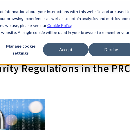
t information about your interactions with this website and are used t
scovery Company
Products
Resources
About
I
rvices
ur browsing experience, as well as to obtain analytics and metrics abou
kies we use, please see our
Cookie Policy
.
is website. A single cookie will be used in your browser to remember your
Manage cookie
Accept
Decline
settings
ity Regulations in the PR