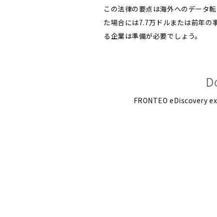
この法律の要点は海外へのデータ転
た場合には7.7万ドルまたは前年
る企業は準備が必要でしょう。
D
FRONTEO eDiscovery expe