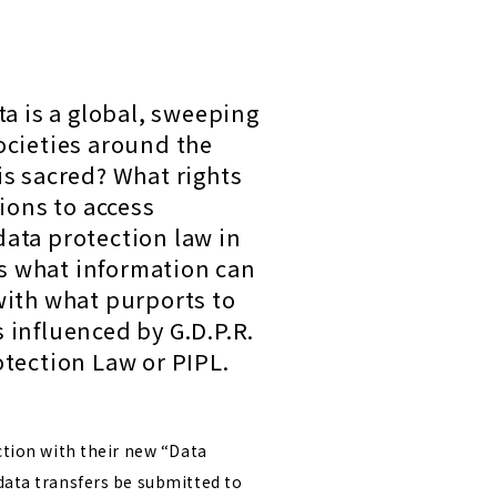
ta is a global, sweeping
cieties around the
is sacred? What rights
ions to access
data protection law in
cts what information can
with what purports to
s influenced by G.D.P.R.
otection Law or PIPL.
ction with their new “Data
data transfers be submitted to