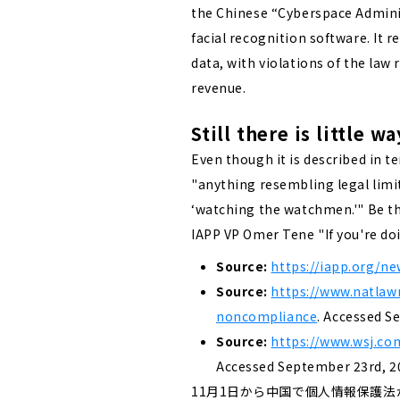
the Chinese “Cyberspace Adminis
facial recognition software. It 
data, with violations of the law
revenue.
Still there is little
Even though it is described in te
"anything resembling legal limits
‘watching the watchmen.'"
Be t
IAPP VP Omer Tene "If you're do
Source:
https://iapp.org/ne
Source:
https://www.natlaw
noncompliance
. Accessed S
Source:
https://www.wsj.co
Accessed September 23rd, 2
11月1日から中国で個人情報保護