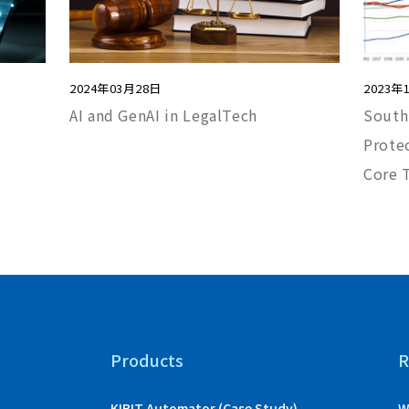
2024年03月28日
2023年
AI and GenAI in LegalTech
South
Protec
Core 
Products
R
KIBIT Automator (Case Study)
W