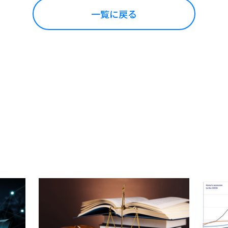
一覧に戻る