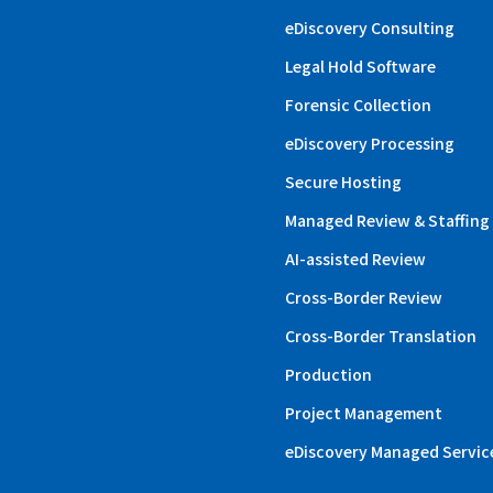
eDiscovery Consulting
Legal Hold Software
Forensic Collection
eDiscovery Processing
Secure Hosting
Managed Review & Staffing
AI-assisted Review
Cross-Border Review
Cross-Border Translation
Production
Project Management
eDiscovery Managed Servic