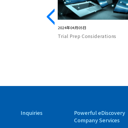
2024年04月05日
lege Log?
Trial Prep Considerations
Inquiries
Powerful eDiscovery
Company Services