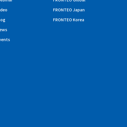
ideo
FRONTEO Japan
log
FRONTEO Korea
ews
vents