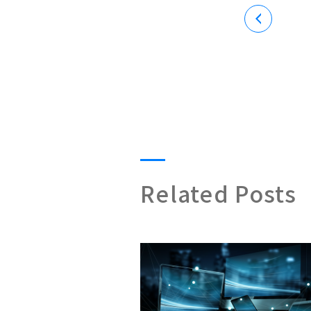
Related Posts