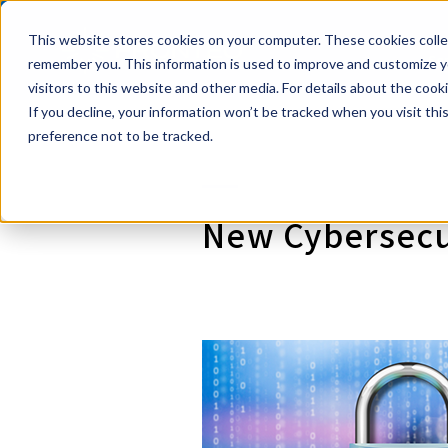
This website stores cookies on your computer. These cookies collec
Powerful eDi
Se
remember you. This information is used to improve and customize yo
visitors to this website and other media. For details about the coo
If you decline, your information won’t be tracked when you visit th
preference not to be tracked.
New Cybersecur