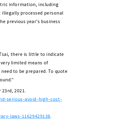
tric information, including
t illegally processed personal
the previous year's business
ai, there is little to indicate
s very limited means of
l need to be prepared. To quote
round."
 23rd, 2021.
nd-serious-avoid-high-cost-
ivacy-laws-11629429138
.