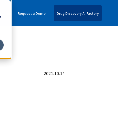
o
nquiries
Request a Demo
Drug Discovery AI Factory
t
C
2021.10.14