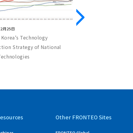
12月25日
2023年10月12日
 Korea’s Technology
Handling Audio and Vi
tion Strategy of National
Meet eDiscovery Req
Technologies
esources
Other FRONTEO Sites
ebinar
FRONTEO Global