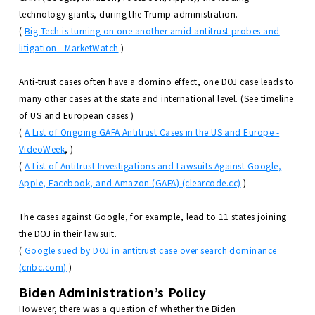
technology giants, during the Trump administration.
(
Big Tech is turning on one another amid antitrust probes and
litigation - MarketWatch
)
Anti-trust cases often have a domino effect, one DOJ case leads to
many other cases at the state and international level. (See timeline
of US and European cases )
(
A List of Ongoing GAFA Antitrust Cases in the US and Europe -
VideoWeek
, )
(
A List of Antitrust Investigations and Lawsuits Against Google,
Apple, Facebook, and Amazon (GAFA) (clearcode.cc)
)
The cases against Google, for example, lead to 11 states joining
the DOJ in their lawsuit.
(
Google sued by DOJ in antitrust case over search dominance
(cnbc.com)
)
Biden Administration’s Policy
However, there was a question of whether the Biden