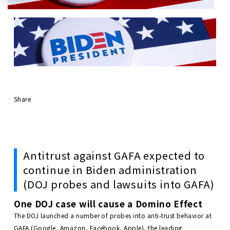
Share
Antitrust against GAFA expected to
continue in Biden administration
(DOJ probes and lawsuits into GAFA)
One DOJ case will cause a Domino Effect
The DOJ launched a number of probes into anti-trust behavior at
GAFA (Google, Amazon, Facebook, Apple), the leading