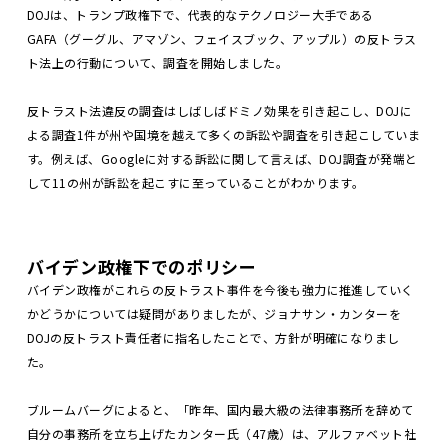
DOJは、トランプ政権下で、代表的なテクノロジー大手である
GAFA（グーグル、アマゾン、フェイスブック、アップル）の反トラス
ト法上の行動について、調査を開始しました。
反トラスト法違反の調査はしばしばドミノ効果を引き起こし、DOJに
よる調査1件が州や国境を越えて多くの訴訟や調査を引き起こしていま
す。例えば、Googleに対する訴訟に関して言えば、DOJ調査が発端と
して11の州が訴訟を起こすに至っていることがわかります。
バイデン政権下でのポリシー
バイデン政権がこれらの反トラスト事件を今後も強力に推進していく
かどうかについては疑問がありましたが、ジョナサン・カンターを
DOJの反トラスト責任者に指名したことで、方針が明確になりまし
た。
ブルームバーグによると、「昨年、国内最大級の法律事務所を辞めて
自分の事務所を立ち上げたカンター氏（47歳）は、アルファベット社