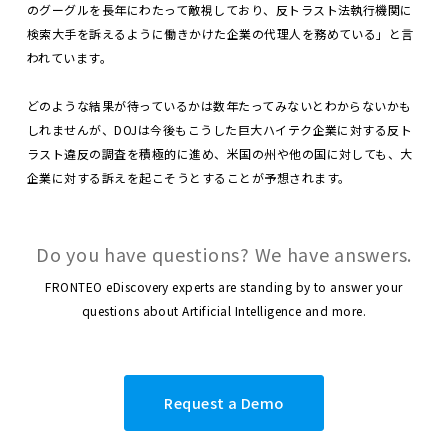
のグーグルを長年にわたって敵視しており、反トラスト法執行機関に
検索大手を訴えるように働きかけた企業の代理人を務めている」と言
われています。
どのような結果が待っているかは数年たってみないとわからないかも
しれませんが、DOJは今後もこうした巨大ハイテク企業に対する反ト
ラスト違反の調査を積極的に進め、米国の州や他の国に対しても、大
企業に対する訴えを起こそうとすることが予想されます。
Do you have questions? We have answers.
FRONTEO eDiscovery experts are standing by to answer your
questions about Artificial Intelligence and more.
Request a Demo