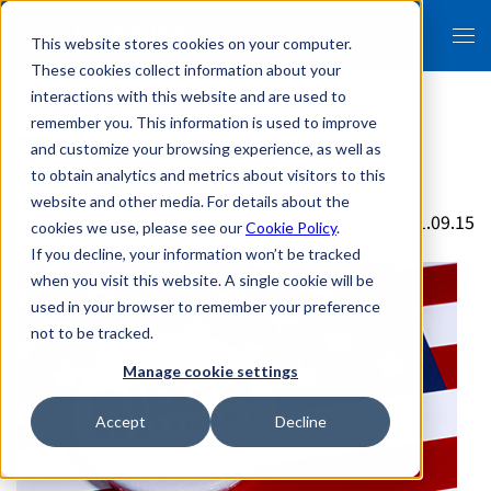
This website stores cookies on your computer.
These cookies collect information about your
interactions with this website and are used to
remember you. This information is used to improve
and customize your browsing experience, as well as
Antitrust cases against GAFA
to obtain analytics and metrics about visitors to this
website and other media. For details about the
2021.09.15
cookies we use, please see our
Cookie Policy
.
If you decline, your information won’t be tracked
when you visit this website. A single cookie will be
used in your browser to remember your preference
not to be tracked.
Manage cookie settings
Accept
Decline