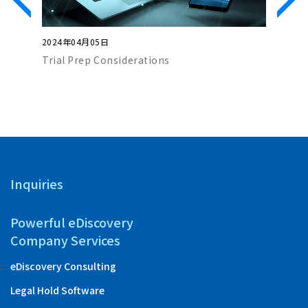
2024年04月05日
2024年0
Trial Prep Considerations
AI and G
Inquiries
Powerful eDiscovery
Company Services
eDiscovery Consulting
Legal Hold Software