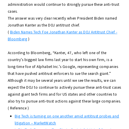
administration would continue to strongly pursue these anti-trust
cases.
The answer was very clear recently when President Biden named
Jonathan Kanter as the DOJ antitrust chief.
(
Biden Names Tech Foe Jonathan Kanter as DOJ Antitrust Chief -
Bloomberg
)
According to Bloomberg, “Kanter, 47, who left one of the
country’s biggest law firms last year to start his own firm, is a
long-time foe of Alphabet Inc.’s Google, representing companies
that have pushed antitrust enforcers to sue the search giant.”
Although it may be several years until we see the results, we can
expect the DOJ to continue to actively pursue these anti-trust cases
against giant tech firms and for US states and other countries to
also try to pursue anti-trust actions against these large companies.
( Reference )
Big Tech is turning on one another amid antitrust probes and
litigation – MarketWatch