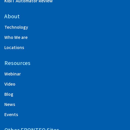
KIBIT Automator Review
About
Technology
Who We are
Locations
Resources
Webinar
Video
Blog
News
Events
Other FRONTEO Sites