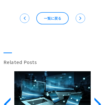
一覧に戻る
Related Posts