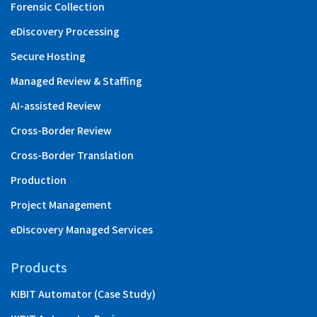
Forensic Collection
eDiscovery Processing
Secure Hosting
Managed Review & Staffing
AI-assisted Review
Cross-Border Review
Cross-Border Translation
Production
Project Management
eDiscovery Managed Services
Products
KIBIT Automator (Case Study)