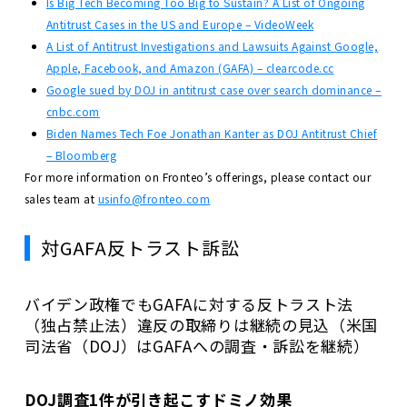
Is Big Tech Becoming Too Big to Sustain? A List of Ongoing
Antitrust Cases in the US and Europe – VideoWeek
A List of Antitrust Investigations and Lawsuits Against Google,
Apple, Facebook, and Amazon (GAFA) – clearcode.cc
Google sued by DOJ in antitrust case over search dominance –
cnbc.com
Biden Names Tech Foe Jonathan Kanter as DOJ Antitrust Chief
– Bloomberg
For more information on Fronteo’s offerings, please contact our
sales team at
usinfo@fronteo.com
対GAFA反トラスト訴訟
バイデン政権でもGAFAに対する反トラスト法
（独占禁止法）違反の取締りは継続の見込（米国
司法省（DOJ）はGAFAへの調査・訴訟を継続）
DOJ調査1件が引き起こすドミノ効果