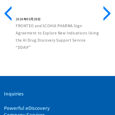
2026年05月28日
2026年0
 Reach a
FRONTEO and SCOHIA PHARMA Sign
Genenet
 in GPCR
Agreement to Explore New Indications Using
Paper S
the AI Drug Discovery Support Service
to Ident
“DDAIF”
Industri
Inquiries
Powerful eDiscovery
Company Services