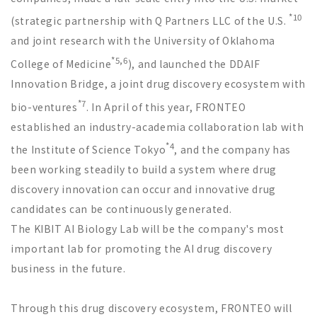
*10
(strategic partnership with Q Partners LLC of the U.S.
and joint research with the University of Oklahoma
*5,6
College of Medicine
), and launched the DDAIF
Innovation Bridge, a joint drug discovery ecosystem with
*7
bio-ventures
. In April of this year, FRONTEO
established an industry-academia collaboration lab with
*4
the Institute of Science Tokyo
, and the company has
been working steadily to build a system where drug
discovery innovation can occur and innovative drug
candidates can be continuously generated.
The KIBIT AI Biology Lab will be the company's most
important lab for promoting the AI drug discovery
business in the future.
Through this drug discovery ecosystem, FRONTEO will