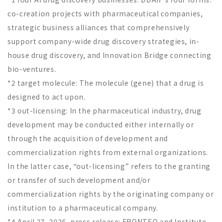
co-creation projects with pharmaceutical companies,
strategic business alliances that comprehensively
support company-wide drug discovery strategies, in-
house drug discovery, and Innovation Bridge connecting
bio-ventures.
*2 target molecule: The molecule (gene) that a drug is
designed to act upon.
*3 out-licensing: In the pharmaceutical industry, drug
development may be conducted either internally or
through the acquisition of development and
commercialization rights from external organizations.
In the latter case, “out-licensing” refers to the granting
or transfer of such development and/or
commercialization rights by the originating company or
institution to a pharmaceutical company.
*4 April 27, 2026, press release: FRONTEO and Institute