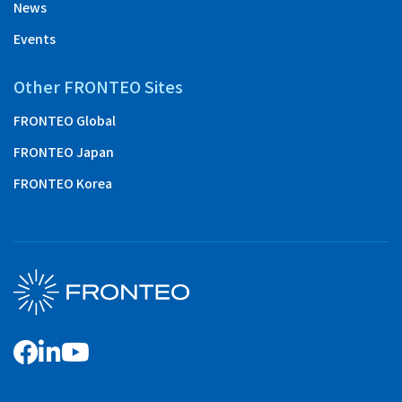
News
Events
Other FRONTEO Sites
FRONTEO Global
FRONTEO Japan
FRONTEO Korea