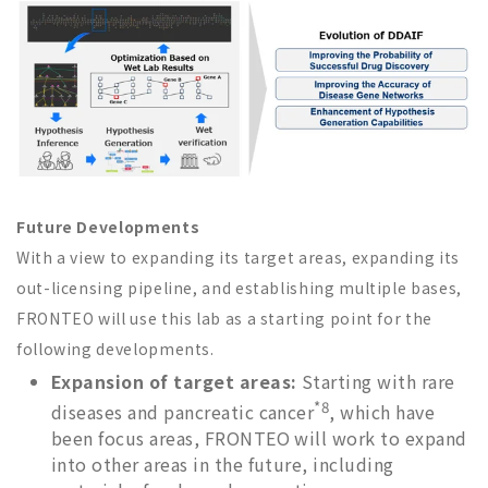
Future Developments
With a view to expanding its target areas, expanding its
out-licensing pipeline, and establishing multiple bases,
FRONTEO will use this lab as a starting point for the
following developments.
Expansion of target areas:
Starting with rare
*8
diseases and pancreatic cancer
, which have
been focus areas, FRONTEO will work to expand
into other areas in the future, including