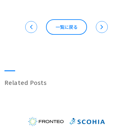
一覧に戻る
Related Posts