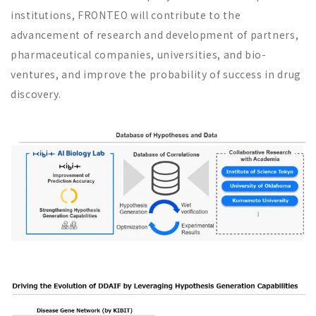
institutions, FRONTEO will contribute to the
advancement of research and development of partners,
pharmaceutical companies, universities, and bio-
ventures, and improve the probability of success in drug
discovery.