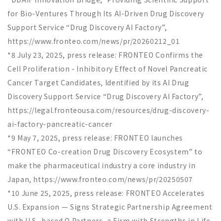
for Bio-Ventures Through Its AI-Driven Drug Discovery
Support Service “Drug Discovery AI Factory”,
https://www.fronteo.com/news/pr/20260212_01
*8 July 23, 2025, press release: FRONTEO Confirms the
Cell Proliferation - Inhibitory Effect of Novel Pancreatic
Cancer Target Candidates, Identified by its AI Drug
Discovery Support Service
“
Drug Discovery AI Factory
”
,
https://legal.fronteousa.com/resources/drug-discovery-
ai-factory-pancreatic-cancer
*9 May 7, 2025, press release: FRONTEO launches
“
FRONTEO Co-creation Drug Discovery Ecosystem
”
to
make the pharmaceutical industry a core industry in
Japan, https://www.fronteo.com/news/pr/20250507
*10 June 25, 2025, press release: FRONTEO Accelerates
U.S. Expansion — Signs Strategic Partnership Agreement
with U.S.-based Q Partners, a Firm with Strengths in Life