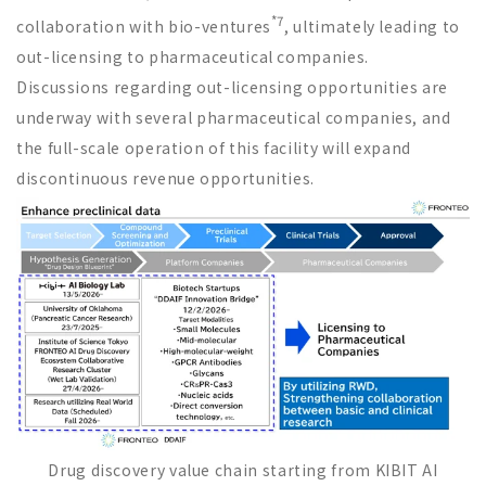
*7
collaboration with bio-ventures
, ultimately leading to
out-licensing to pharmaceutical companies.
Discussions regarding out-licensing opportunities are
underway with several pharmaceutical companies, and
the full-scale operation of this facility will expand
discontinuous revenue opportunities.
Drug discovery value chain starting from KIBIT AI