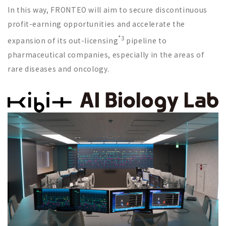
In this way, FRONTEO will aim to secure discontinuous
profit-earning opportunities and accelerate the
*3
expansion of its out-licensing
pipeline to
pharmaceutical companies, especially in the areas of
rare diseases and oncology.