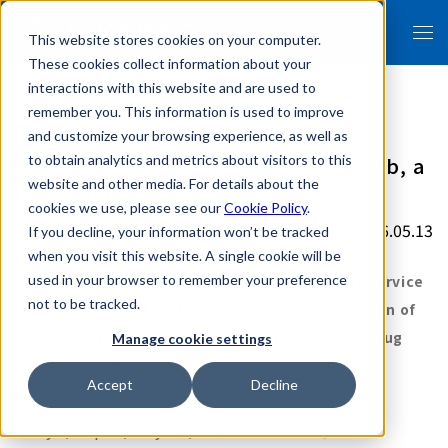
This website stores cookies on your computer.
These cookies collect information about your
interactions with this website and are used to
remember you. This information is used to improve
and customize your browsing experience, as well as
FRONTEO Opens KIBIT AI Biology Lab, a
to obtain analytics and metrics about visitors to this
website and other media. For details about the
Center for AI Drug Discovery
cookies we use, please see our
Cookie Policy
.
2026.05.13
If you decline, your information won’t be tracked
when you visit this website. A single cookie will be
Major update of the AI drug discovery support service
used in your browser to remember your preference
not to be tracked.
Drug Discovery AI Factory and full-scale operation of
the system that handles the upstream of the drug
Manage cookie settings
discovery value chain
Accept
Decline
Tokyo, Japan,
May 13,
2026 -
FRONTEO, Inc.