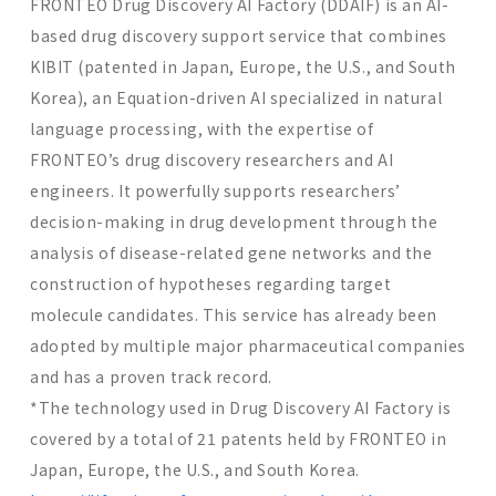
FRONTEO Drug Discovery AI Factory (DDAIF) is an AI-
based drug discovery support service that combines
KIBIT (patented in Japan, Europe, the U.S., and South
Korea), an Equation-driven AI specialized in natural
language processing, with the expertise of
FRONTEO’s drug discovery researchers and AI
engineers. It powerfully supports researchers’
decision-making in drug development through the
analysis of disease-related gene networks and the
construction of hypotheses regarding target
molecule candidates. This service has already been
adopted by multiple major pharmaceutical companies
and has a proven track record.
*The technology used in Drug Discovery AI Factory is
covered by a total of 21 patents held by FRONTEO in
Japan, Europe, the U.S., and South Korea.