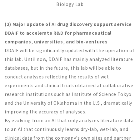
Biology Lab
(2) Major update of AI drug discovery support service
DDAIF to accelerate R&D for pharmaceutical
companies, universities, and bio-ventures
DDAIF will be significantly updated with the operation of
this lab. Until now, DDAIF has mainly analyzed literature
databases, but in the future, this lab will be able to
conduct analyses reflecting the results of wet
experiments and clinical trials obtained at collaborative
research institutions such as Institute of Science Tokyo
and the University of Oklahoma in the U.S., dramatically
improving the accuracy of analyses.
By evolving from an AI that only analyzes literature data
to an AI that continuously learns dry-lab, wet-lab, and
clinical data from the company's own sites and partner