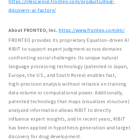
https://lifescience.fronteo.com/products/drug-
discovery-ai-factory/
About FRONTEO, Inc.
https://www.fronteo.com/en/
FRONTEO provides its proprietary Equation-driven AI
KIBIT to support expert judgment across domains
confronting social challenges. Its unique natural
language processing technology (patented in Japan,
Europe, the U.S., and South Korea) enables fast,
high‑precision analysis without reliance on training
data volume or computational power. Additionally,
patented technology that maps (visualizes structure)
analyzed information allows KIBIT to directly
influence expert insights, and in recent years, KIBIT
has been applied in hypothesis generation and target
discovery for drug development.