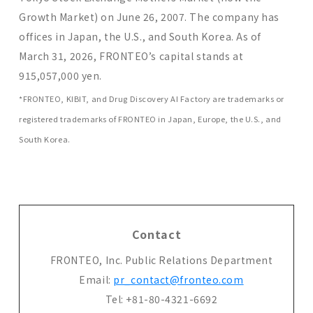
Growth Market) on June 26, 2007. The company has
offices in Japan, the U.S., and South Korea. As of
March 31, 2026, FRONTEO’s capital stands at
915,057,000 yen.
*FRONTEO, KIBIT, and Drug Discovery AI Factory are trademarks or
registered trademarks of FRONTEO in Japan, Europe, the U.S., and
South Korea.
Contact
FRONTEO, Inc. Public Relations Department
Email:
pr_contact@fronteo.com
Tel: +81-80-4321-6692