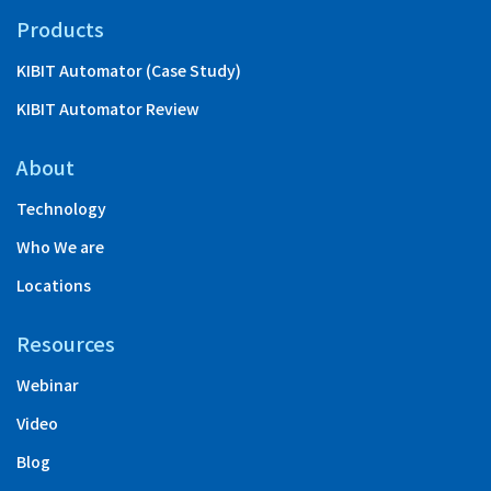
Products
KIBIT Automator (Case Study)
KIBIT Automator Review
About
Technology
Who We are
Locations
Resources
Webinar
Video
Blog