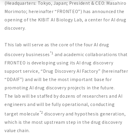
(Headquarters: Tokyo, Japan; President & CEO: Masahiro
Morimoto; hereinafter “FRONTEO”) has announced the
opening of the KIBIT AI Biology Lab, a center for AI drug
discovery.
This lab will serve as the core of the four AI drug
*1
discovery businesses
and academic collaborations that
FRONTEO is developing using its AI drug discovery
support service,
“
Drug Discovery AI Factory
”
(hereinafter
“
DDAIF
”
) and will be the most important base for
promoting AI drug discovery projects in the future.
The lab will be staffed by dozens of researchers and AI
engineers and will be fully operational, conducting
*2
target molecule
discovery and hypothesis generation,
which is the most upstream step in the drug discovery
value chain.