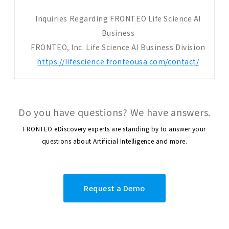
Inquiries Regarding FRONTEO Life Science AI
Business
FRONTEO, Inc. Life Science AI Business Division
https://lifescience.fronteousa.com/contact/
Do you have questions? We have answers.
FRONTEO eDiscovery experts are standing by to answer your
questions about Artificial Intelligence and more.
Request a Demo