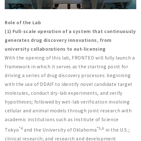
Role of the Lab
(1) Full-scale operation of a system that continuously
generates drug discovery innovations, from
university collaborations to out-licensing
With the opening of this lab, FRONTEO will fully launch a
framework in which it serves as the starting point for
driving a series of drug discovery processes: beginning
with the use of DDAIF to identify novel candidate target
molecules, conduct dry-lab experiments, and verify
hypotheses; followed by wet-lab verification involving
cellular and animal models through joint research with
academic institutions such as Institute of Science
*4
*5,6
Tokyo
and the University of Oklahoma
in the U.S.;
clinical research; and research and development