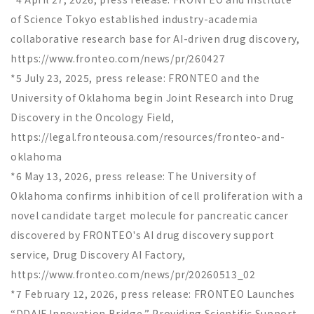
of Science Tokyo established industry-academia
collaborative research base for AI-driven drug discovery,
https://www.fronteo.com/news/pr/260427
*5 July 23, 2025, press release: FRONTEO and the
University of Oklahoma begin Joint Research into Drug
Discovery in the Oncology Field,
https://legal.fronteousa.com/resources/fronteo-and-
oklahoma
*6 May 13, 2026, press release: The University of
Oklahoma confirms inhibition of cell proliferation with a
novel candidate target molecule for pancreatic cancer
discovered by FRONTEO's AI drug discovery support
service, Drug Discovery AI Factory,
https://www.fronteo.com/news/pr/20260513_02
*7 February 12, 2026, press release: FRONTEO Launches
“DDAIF Innovation Bridge,” Providing Scientific Support