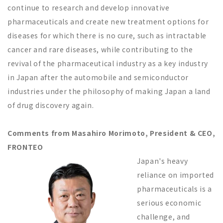
continue to research and develop innovative
pharmaceuticals and create new treatment options for
diseases for which there is no cure, such as intractable
cancer and rare diseases, while contributing to the
revival of the pharmaceutical industry as a key industry
in Japan after the automobile and semiconductor
industries under the philosophy of making Japan a land
of drug discovery again.
Comments from Masahiro Morimoto, President & CEO,
FRONTEO
Japan's heavy
reliance on imported
pharmaceuticals is a
serious economic
challenge, and