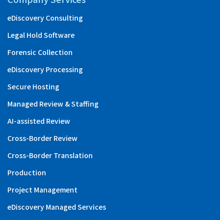
eDiscovery Consulting
Legal Hold Software
Forensic Collection
eDiscovery Processing
Secure Hosting
Managed Review & Staffing
AI-assisted Review
Cross-Border Review
Cross-Border Translation
Production
Project Management
eDiscovery Managed Services