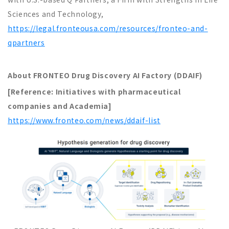
Sciences and Technology,
https://legal.fronteousa.com/resources/fronteo-and-
qpartners
About FRONTEO Drug Discovery AI Factory (
DDAIF)
[Reference: Initiatives with pharmaceutical
companies and Academia]
https://www.fronteo.com/news/ddaif-list