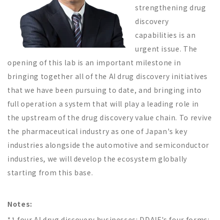
strengthening drug
discovery
capabilities is an
urgent issue. The
opening of this lab is an important milestone in
bringing together all of the AI drug discovery initiatives
that we have been pursuing to date, and bringing into
full operation a system that will play a leading role in
the upstream of the drug discovery value chain. To revive
the pharmaceutical industry as one of Japan's key
industries alongside the automotive and semiconductor
industries, we will develop the ecosystem globally
starting from this base.
Notes:
*1 four AI drug discovery businesses: DDAIF's four forms: