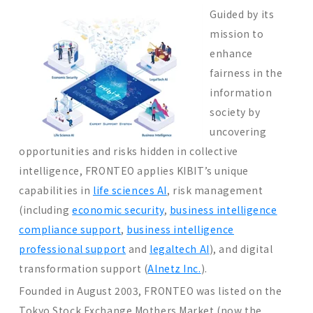
Guided by its
mission to
enhance
fairness in the
information
society by
uncovering
opportunities and risks hidden in collective
intelligence, FRONTEO applies KIBIT’s unique
capabilities in
life sciences AI
, risk management
(including
economic security
,
business intelligence
compliance support
,
business intelligence
professional support
and
legaltech AI
), and digital
transformation support (
Alnetz Inc.
).
Founded in August 2003, FRONTEO was listed on the
Tokyo Stock Exchange Mothers Market (now the