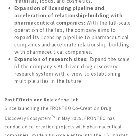
materials, foods, and cosmetics.
Expansion of licensing pipeline and
acceleration of relationship-building with
pharmaceutical companies:
With the full-scale
operation of the lab, the company aims to
expand its licensing pipeline to pharmaceutical
companies and accelerate relationship-building
with pharmaceutical companies.
Expansion of research sites:
Expand the scale
of the company's AI-driven drug discovery
research system with a view to establishing
multiple sites in the future.
Past Efforts and Role of the Lab
Since launching the FRONTEO Co-Creation Drug
*9
Discovery Ecosystem
in May 2025, FRONTEO has
conducted co-creation projects with pharmaceutical
companies, made a full-scale entry into the U.S. market