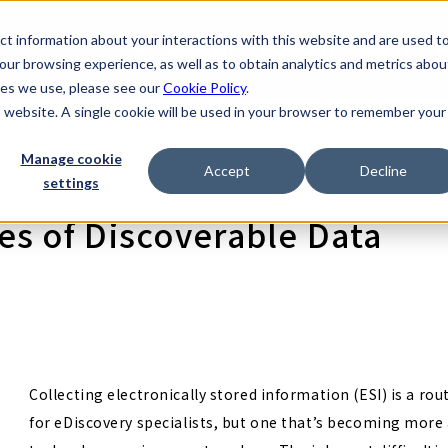
t information about your interactions with this website and are used t
scovery Company
Products
Resources
About
I
rvices
ur browsing experience, as well as to obtain analytics and metrics abou
kies we use, please see our
Cookie Policy
.
is website. A single cookie will be used in your browser to remember your
Manage cookie
Accept
Decline
settings
s of Discoverable Data
Collecting electronically stored information (ESI) is a rou
for eDiscovery specialists, but one that’s becoming mor