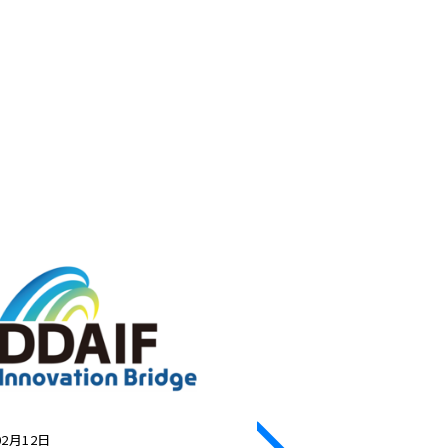
02月12日
2026年02月12日