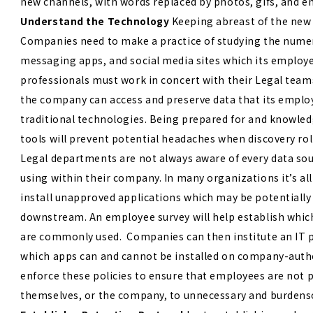
new channels, with words replaced by photos, gifs, and e
Understand the Technology
Keeping abreast of the new
Companies need to make a practice of studying the numer
messaging apps, and social media sites which its employe
professionals must work in concert with their Legal tea
the company can access and preserve data that its emplo
traditional technologies. Being prepared for and knowle
tools will prevent potential headaches when discovery rol
Legal departments are not always aware of every data so
using within their company. In many organizations it’s al
install unapproved applications which may be potentially 
downstream. An employee survey will help establish whi
are commonly used. Companies can then institute an IT po
which apps can and cannot be installed on company-autho
enforce these policies to ensure that employees are not 
themselves, or the company, to unnecessary and burdenso