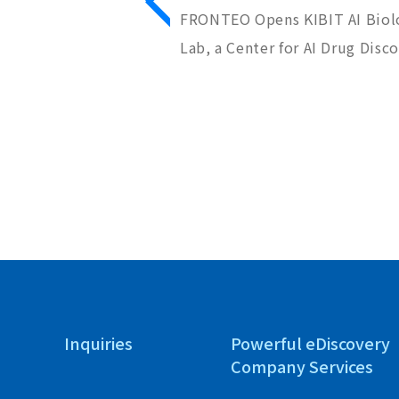
Nippon Shinyaku
FRONTEO Opens KIBIT AI Biol
tion Project to
Lab, a Center for AI Drug Disc
Discovery Seeds
Inquiries
Powerful eDiscovery
Company Services