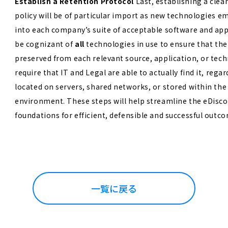
Establish a Retention Protocol
Last, establishing a clea
policy will be of particular import as new technologies e
into each company’s suite of acceptable software and ap
be cognizant of
all
technologies in use to ensure that the
preserved from each relevant source, application, or tech
require that IT and Legal are able to actually find it, rega
located on servers, shared networks, or stored within the
environment.
These steps will help streamline the eDisco
foundations for efficient, defensible and successful outc
一覧に戻る