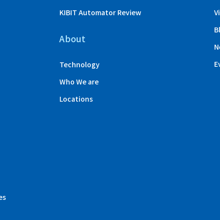
KIBIT Automator Review
V
B
About
N
E
Technology
Who We are
Locations
es