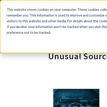
This website stores cookies on your computer. These cookies collec
Powerful eDi
Se
remember you. This information is used to improve and customize yo
visitors to this website and other media. For details about the coo
If you decline, your information won’t be tracked when you visit th
preference not to be tracked.
Unusual Source