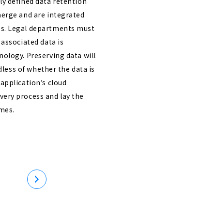
rly defined data retention
merge and are integrated
ps. Legal departments must
 associated data is
nology. Preserving data will
rdless of whether the data is
 application’s cloud
very process and lay the
omes.