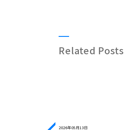
Related Posts
2026年05月13日