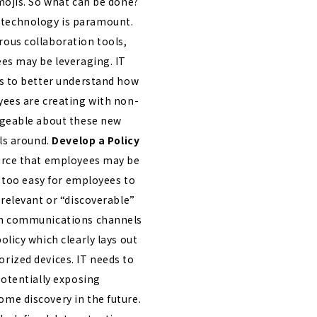
mojis.
So what can be done?
 technology is paramount.
ous collaboration tools,
es may be leveraging. IT
ms to better understand how
yees are creating with non-
dgeable about these new
ls around.
Develop a Policy
urce that employees may be
l too easy for employees to
relevant or “discoverable”
ch communications channels
licy which clearly lays out
rized devices. IT needs to
potentially exposing
me discovery in the future.