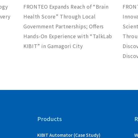
ogy
FRONTEO Expands Reach of “Brain
FRONT
overy
Health Score” Through Local
Innov
Government Partnerships; Offers
Scient
Hands-On Experience with “TalkLab
Throug
KIBIT” in Gamagori City
Disco
Discov
Products
R
KIBIT Automator (Case Study)
W