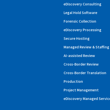
eDiscovery Consulting
Legal Hold Software
Forensic Collection
eDiscovery Processing
Secure Hosting
Managed Review & Staffing
AI-assisted Review
Cross-Border Review
Cross-Border Translation
Production
Project Management
eDiscovery Managed Servic