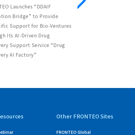
EO Launches “DDAIF
FRONTEO and NB Heal
ation Bridge” to Provide
Reach a Basic Agreem
ific Support for Bio-Ventures
Research in GPCR Ant
h Its AI-Driven Drug
Discovery
very Support Service “Drug
ery AI Factory”
esources
Other FRONTEO Sites
ebinar
FRONTEO Global