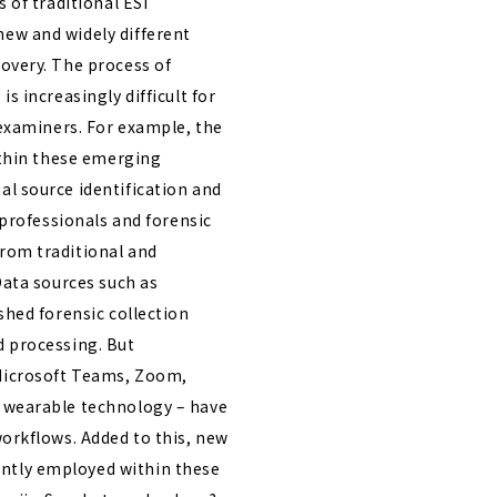
 of traditional ESI
ew and widely different
overy. The process of
s increasingly difficult for
 examiners. For example, the
ithin these emerging
l source identification and
 professionals and forensic
rom traditional and
Data sources such as
shed forensic collection
d processing. But
Microsoft Teams, Zoom,
 wearable technology – have
workflows. Added to this, new
ntly employed within these