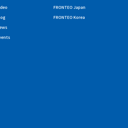
ideo
FRONTEO Japan
log
FRONTEO Korea
ews
vents