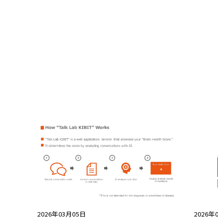
2026年03月05日
2026年