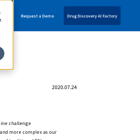
o
nquiries
Request a Demo
Drug Discovery AI Factory
t
2020.07.24
tine challenge
e and more complex as our