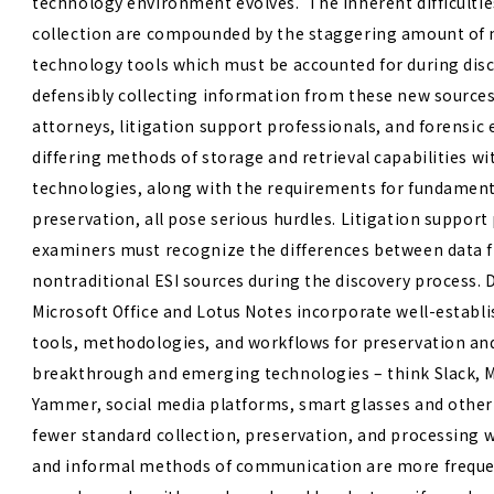
technology environment evolves. The inherent difficulties
collection are compounded by the staggering amount of n
technology tools which must be accounted for during disc
defensibly collecting information from these new sources i
attorneys, litigation support professionals, and forensic
differing methods of storage and retrieval capabilities w
technologies, along with the requirements for fundamenta
preservation, all pose serious hurdles.
Litigation support
examiners must recognize the differences between data f
nontraditional ESI sources during the discovery process. 
Microsoft Office and Lotus Notes incorporate well-establi
tools, methodologies, and workflows for preservation an
breakthrough and emerging technologies – think Slack, 
Yammer, social media platforms, smart glasses and other
fewer standard collection, preservation, and processing 
and informal methods of communication are more freque