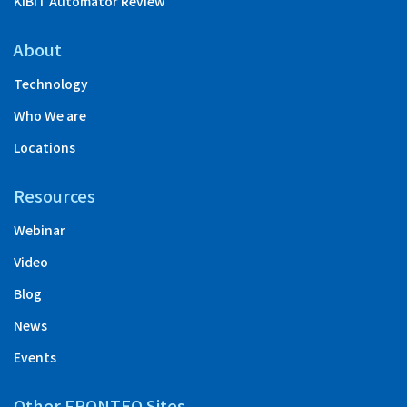
KIBIT Automator Review
About
Technology
Who We are
Locations
Resources
Webinar
Video
Blog
News
Events
Other FRONTEO Sites