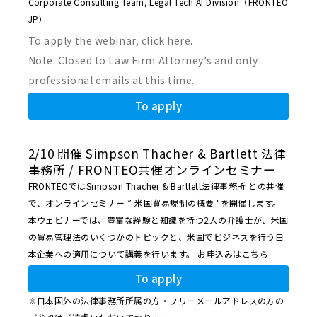
Corporate Consulting Team, Legal Tech AI Division（FRONTEO
JP）
To apply the webinar, click here.
Note: Closed to Law Firm Attorney’s and only
professional emails at this time.
To apply
2/10 開催 Simpson Thacher & Bartlett 法律
事務所 / FRONTEO共催オンラインセミナー
FRONTEOではSimpson Thacher & Bartlett法律事務所 との共催
で、オンラインセミナー ” 米国貿易規制の概要 "を開催します。
本ウェビナーでは、豊富な経験と知識を持つ2人の弁護士が、米国
の貿易管理法のいくつかのトピックと、米国でビジネスを行う日
本企業への適用について講義を行います。
お申込みはこちら
To apply
※日本国外の法律事務所所属の方・フリーメールアドレスの方の