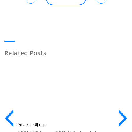
Related Posts
2026年05月13日
2026年0