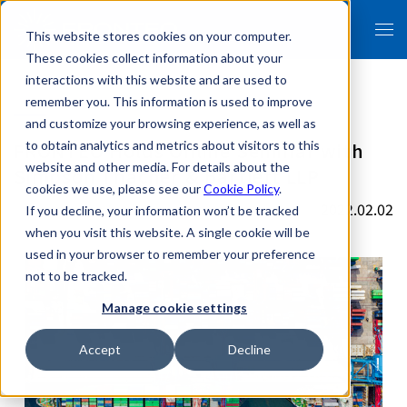
This website stores cookies on your computer.
These cookies collect information about your
interactions with this website and are used to
remember you. This information is used to improve
and customize your browsing experience, as well as
FRONTEO Holds Online Seminar with
to obtain analytics and metrics about visitors to this
website and other media. For details about the
Simpson Thacher & Bartlett LLP
cookies we use, please see our
Cookie Policy
.
2022.02.02
If you decline, your information won’t be tracked
when you visit this website. A single cookie will be
used in your browser to remember your preference
not to be tracked.
Manage cookie settings
Accept
Decline