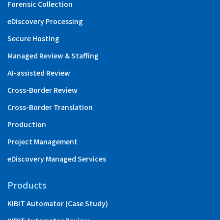
Forensic Collection
eDiscovery Processing
Secure Hosting
Managed Review & Staffing
AI-assisted Review
Cross-Border Review
Cross-Border Translation
Production
Project Management
eDiscovery Managed Services
Products
KIBIT Automator (Case Study)