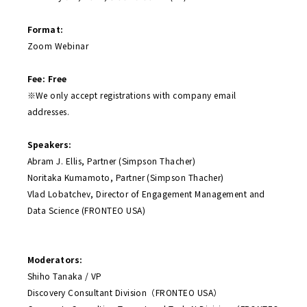
Format:
Zoom Webinar
Fee: Free
※We only accept registrations with company email
addresses.
Speakers:
Abram J. Ellis, Partner (Simpson Thacher)
Noritaka Kumamoto, Partner (Simpson Thacher)
Vlad Lobatchev, Director of Engagement Management and
Data Science (FRONTEO USA)
Moderators:
Shiho Tanaka / VP
Discovery Consultant Division（FRONTEO USA）