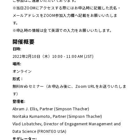
ご参加はご遠慮いただいております。
※当日ZOOMにアクセスする際にはお申込時に記載した氏名・
メールアドレスをZOOM参加入力欄へ記載をお願いいたしま
す。
※申込時の情報は全て英語での入力をお願いいたします。
開催概要
日時:
2022年2月10日（木）10:00 - 11:00 AM (JST)
場所:
オンライン
形式：
無料Webセミナー（お申込み後に、Zoom URLをお送りいたしま
す）
登壇者:
Abram J. Ellis, Partner (Simpson Thacher)
Noritaka Kumamoto, Partner (Simpson Thacher)
Vlad Lobatchev, Director of Engagement Management and
Data Science (FRONTEO USA)
モデレーター: