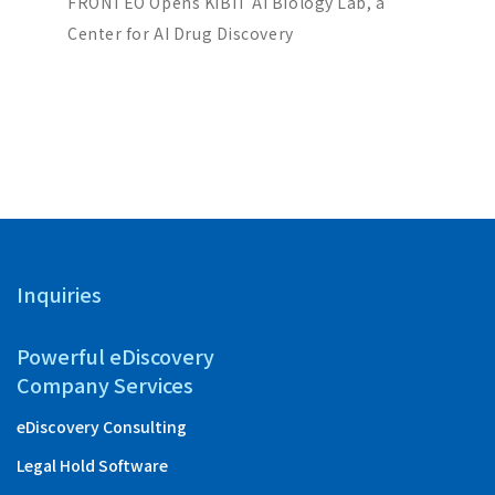
ch Co-
FRONTEO Opens KIBIT AI Biology Lab, a
FRONTEO
iscovery
Center for AI Drug Discovery
Score” 
Partners
with “Ta
Inquiries
Powerful eDiscovery
Company Services
eDiscovery Consulting
Legal Hold Software