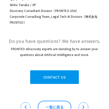
Shiho Tanaka / VP
Discovery Consultant Division（FRONTEO USA）
Corporate Consulting Team, Legal Tech AI Division（株式会社
FRONTEO）
Do you have questions? We have answers.
FRONTEO eDiscovery experts are standing by to answer your
questions about Artificial Intelligence and more.
CONTACT US
一覧に戻る