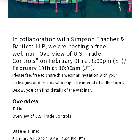
In collaboration with Simpson Thacher &
Bartlett LLP, we are hosting a free
webinar "Overview of U.S. Trade
Controls" on February 9th at 8:00pm (ET)/
February 10th at 10:00am (JT).
Please feel free to share this webinar invitation with your
colleagues and friends who might be interested in this topic.
Below, you can find details of the webinar.
Overview
Title:
Overview of U.S. Trade Controls
Date & Time:
February 9th, 2022, 8:00 - 9:00 PM (ET)