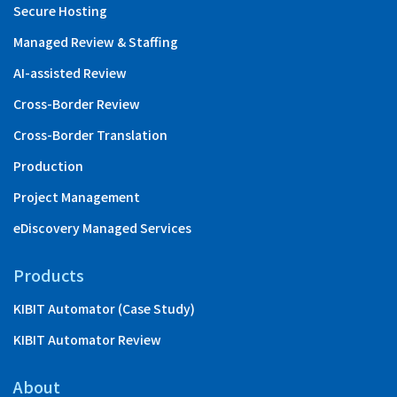
Secure Hosting
Managed Review & Staffing
AI-assisted Review
Cross-Border Review
Cross-Border Translation
Production
Project Management
eDiscovery Managed Services
Products
KIBIT Automator (Case Study)
KIBIT Automator Review
About