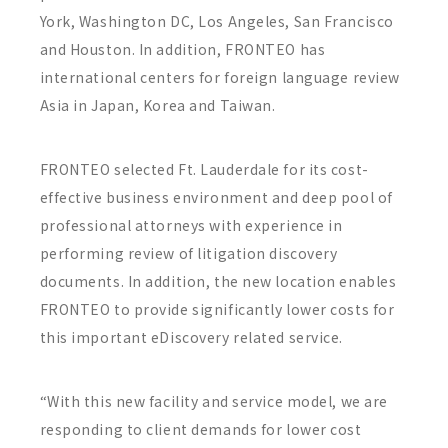
York, Washington DC, Los Angeles, San Francisco
and Houston. In addition, FRONTEO has
international centers for foreign language review
Asia in Japan, Korea and Taiwan.
FRONTEO selected Ft. Lauderdale for its cost-
effective business environment and deep pool of
professional attorneys with experience in
performing review of litigation discovery
documents. In addition, the new location enables
FRONTEO to provide significantly lower costs for
this important eDiscovery related service.
“With this new facility and service model, we are
responding to client demands for lower cost