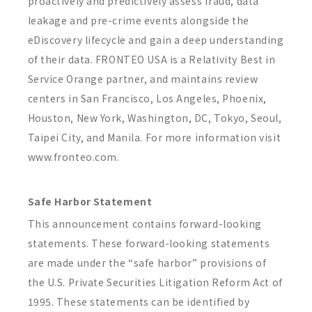
proactively and predictively assess fraud, data
leakage and pre-crime events alongside the
eDiscovery lifecycle and gain a deep understanding
of their data. FRONTEO USA is a Relativity Best in
Service Orange partner, and maintains review
centers in San Francisco, Los Angeles, Phoenix,
Houston, New York, Washington, DC, Tokyo, Seoul,
Taipei City, and Manila. For more information visit
www.fronteo.com.
Safe Harbor Statement
This announcement contains forward-looking
statements. These forward-looking statements
are made under the “safe harbor” provisions of
the U.S. Private Securities Litigation Reform Act of
1995. These statements can be identified by