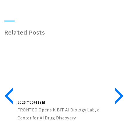
Related Posts
2026年05月13日
2026年0
ch Co-
FRONTEO Opens KIBIT AI Biology Lab, a
FRONTEO
iscovery
Center for AI Drug Discovery
Score” 
Partners