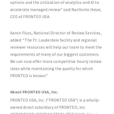
options and the utilization of analytics and AI to
accelerate managed review” said Naritomo Ikeue,
CEO of FRONTEO USA.
Aaron Fluss, National Director of Review Services,
added: “The Ft. Lauderdale facility and regional
reviewer resources will help our team to meet the
requirements of many of our biggest customers.
We can now offer more competitive hourly review
rates while maintaining the quality for which
FRONTEO is known.”
About FRONTEO USA, Inc.
FRONTEO USA, Inc. (“FRONTEO USA”) is a wholly-
owned direct subsidiary of FRONTEO, Inc.