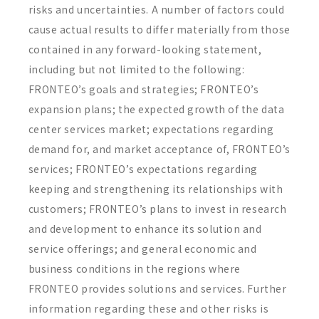
risks and uncertainties. A number of factors could
cause actual results to differ materially from those
contained in any forward-looking statement,
including but not limited to the following:
FRONTEO’s goals and strategies; FRONTEO’s
expansion plans; the expected growth of the data
center services market; expectations regarding
demand for, and market acceptance of, FRONTEO’s
services; FRONTEO’s expectations regarding
keeping and strengthening its relationships with
customers; FRONTEO’s plans to invest in research
and development to enhance its solution and
service offerings; and general economic and
business conditions in the regions where
FRONTEO provides solutions and services. Further
information regarding these and other risks is