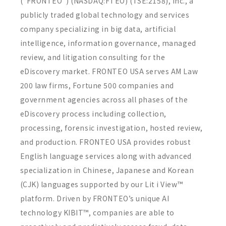
(“FRONTEO”) (NASDAQ:FTEO) (TSE:2158), Inc., a
publicly traded global technology and services
company specializing in big data, artificial
intelligence, information governance, managed
review, and litigation consulting for the
eDiscovery market. FRONTEO USA serves AM Law
200 law firms, Fortune 500 companies and
government agencies across all phases of the
eDiscovery process including collection,
processing, forensic investigation, hosted review,
and production. FRONTEO USA provides robust
English language services along with advanced
specialization in Chinese, Japanese and Korean
(CJK) languages supported by our Lit i View™
platform. Driven by FRONTEO’s unique AI
technology KIBIT™, companies are able to