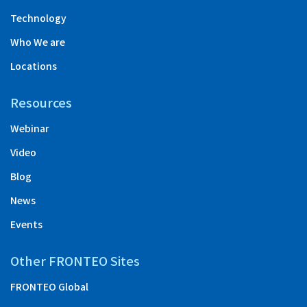
Technology
Who We are
Locations
Resources
Webinar
Video
Blog
News
Events
Other FRONTEO Sites
FRONTEO Global