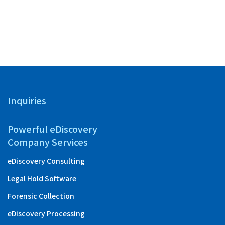
with “Ta
Inquiries
Powerful eDiscovery
Company Services
eDiscovery Consulting
Legal Hold Software
Forensic Collection
eDiscovery Processing