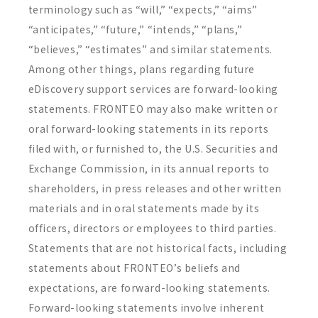
terminology such as “will,” “expects,” “aims”
“anticipates,” “future,” “intends,” “plans,”
“believes,” “estimates” and similar statements.
Among other things, plans regarding future
eDiscovery support services are forward-looking
statements. FRONTEO may also make written or
oral forward-looking statements in its reports
filed with, or furnished to, the U.S. Securities and
Exchange Commission, in its annual reports to
shareholders, in press releases and other written
materials and in oral statements made by its
officers, directors or employees to third parties.
Statements that are not historical facts, including
statements about FRONTEO’s beliefs and
expectations, are forward-looking statements.
Forward-looking statements involve inherent