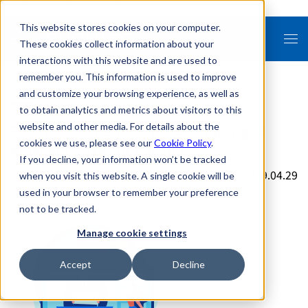
April" />
April" />
April" />
This website stores cookies on your computer.
These cookies collect information about your
interactions with this website and are used to
remember you. This information is used to improve
and customize your browsing experience, as well as
to obtain analytics and metrics about visitors to this
FRONTEO Opens Low Cost Managed
website and other media. For details about the
cookies we use, please see our
Cookie Policy
.
Review Center in Florida
If you decline, your information won’t be tracked
2019.04.29
when you visit this website. A single cookie will be
used in your browser to remember your preference
not to be tracked.
Manage cookie settings
Accept
Decline