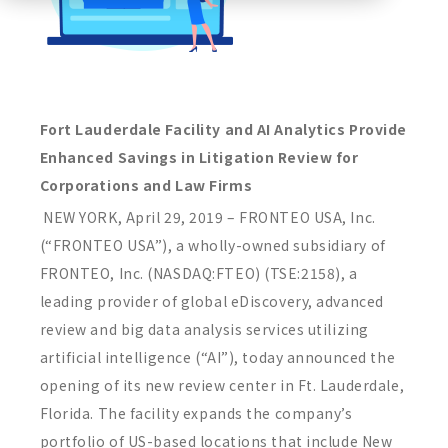
Fort Lauderdale Facility and AI Analytics Provide
Enhanced Savings in Litigation Review for
Corporations and Law Firms
NEW YORK, April 29, 2019 – FRONTEO USA, Inc.
(“FRONTEO USA”), a wholly-owned subsidiary of
FRONTEO, Inc. (NASDAQ:FTEO) (TSE:2158), a
leading provider of global eDiscovery, advanced
review and big data analysis services utilizing
artificial intelligence (“AI”), today announced the
opening of its new review center in Ft. Lauderdale,
Florida. The facility expands the company’s
portfolio of US-based locations that include New