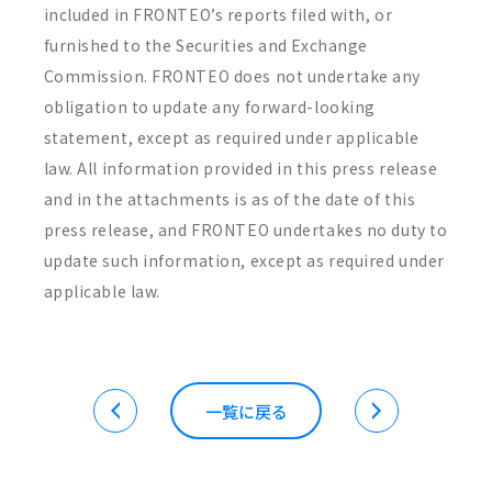
included in FRONTEO’s reports filed with, or
furnished to the Securities and Exchange
Commission. FRONTEO does not undertake any
obligation to update any forward-looking
statement, except as required under applicable
law. All information provided in this press release
and in the attachments is as of the date of this
press release, and FRONTEO undertakes no duty to
update such information, except as required under
applicable law.
一覧に戻る