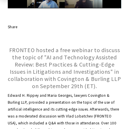
Share
FRONTEO hosted a free webinar to discuss
the topic of "AI and Technology Assisted
Review: Best Practices & Cutting-Edge
Issues in Litigations and Investigations" in
collaboration with Covington & Burling LLP
on September 29th (ET).
Edward H. Rippey and Maria Georges, lawyers Covington &
Burling LLP, provided a presentation on the topic of the use of
artificial intelligence and its cutting-edge issues. Afterwards, there
was a moderated discussion with Vlad Lobatchev (FRONTEO
USA), which included a Q&A with those in attendance. Over 100