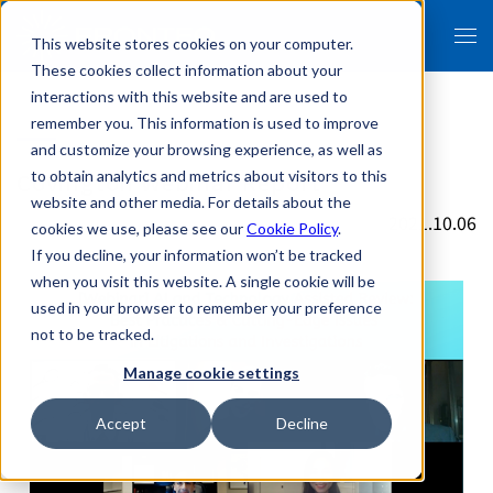
This website stores cookies on your computer.
These cookies collect information about your
interactions with this website and are used to
remember you. This information is used to improve
and customize your browsing experience, as well as
Covington Webinar Report
to obtain analytics and metrics about visitors to this
website and other media. For details about the
2021.10.06
cookies we use, please see our
Cookie Policy
.
If you decline, your information won’t be tracked
when you visit this website. A single cookie will be
used in your browser to remember your preference
not to be tracked.
Manage cookie settings
Accept
Decline