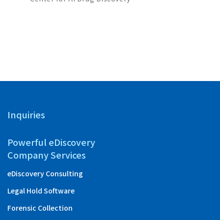
Partners
with “Ta
Inquiries
Powerful eDiscovery
Company Services
eDiscovery Consulting
Legal Hold Software
Forensic Collection