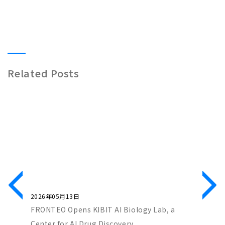
Related Posts
2026年05月13日
2026年0
ch Co-
FRONTEO Opens KIBIT AI Biology Lab, a
FRONTEO
iscovery
Center for AI Drug Discovery
Score” 