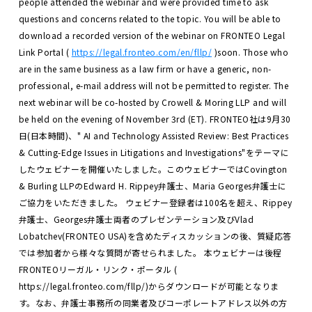
people attended the webinar and were provided time to ask
questions and concerns related to the topic.
You will be able to
download a recorded version of the webinar on FRONTEO Legal
Link Portal (
https://legal.fronteo.com/en/fllp/
)soon. Those who
are in the same business as a law firm or have a generic, non-
professional, e-mail address will not be permitted to register.
The
next webinar will be co-hosted by Crowell & Moring LLP and will
be held on the evening of November 3rd (ET).
FRONTEO社は9月30
日(日本時間)、" AI and Technology Assisted Review: Best Practices
& Cutting-Edge Issues in Litigations and Investigations"をテーマに
したウェビナーを開催いたしました。このウェビナーではCovington
& Burling LLPのEdward H. Rippey弁護士、Maria Georges弁護士に
ご協力をいただきました。 ウェビナー登録者は100名を超え、Rippey
弁護士、Georges弁護士両者のプレゼンテーション及びVlad
Lobatchev(FRONTEO USA)を含めたディスカッションの後、質疑応答
では参加者から様々な質問が寄せられました。
本ウェビナーは後程
FRONTEOリーガル・リンク・ポータル (
https://legal.fronteo.com/fllp/)からダウンロードが可能となりま
す。なお、弁護士事務所の同業者及びコーポレートアドレス以外の方