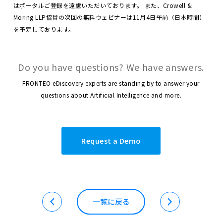
はポータルご登録を遠慮いただいております。
また、Crowell &
Moring LLP協賛の次回の無料ウェビナーは11月4日午前（日本時間）
を予定しております。
Do you have questions? We have answers.
FRONTEO eDiscovery experts are standing by to answer your
questions about Artificial Intelligence and more.
Request a Demo
一覧に戻る