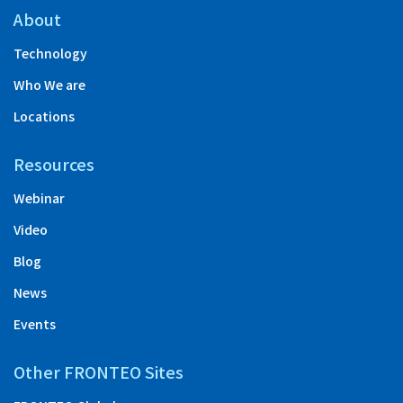
About
Technology
Who We are
Locations
Resources
Webinar
Video
Blog
News
Events
Other FRONTEO Sites