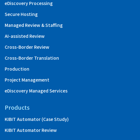
eDiscovery Processing
Secure Hosting
Managed Review & Staffing
AI-assisted Review
Cross-Border Review
Cross-Border Translation
Production
Project Management
eDiscovery Managed Services
Products
KIBIT Automator (Case Study)
KIBIT Automator Review