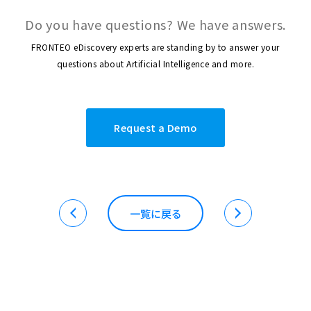
Do you have questions? We have answers.
FRONTEO eDiscovery experts are standing by to answer your
questions about Artificial Intelligence and more.
Request a Demo
一覧に戻る