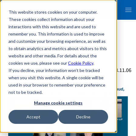
This website stores cookies on your computer.
These cookies collect information about your
interactions with this website and are used to
remember you. This information is used to improve
and customize your browsing experience, as well as
Bryan Cave Leighton Paisner LLP
to obtain analytics and metrics about visitors to this
website and other media. For details about the
Webinar Report
cookies we use, please see our
Cookie Policy
.
2023.11.06
If you decline, your information won’t be tracked
when you visit this website. A single cookie will be
used in your browser to remember your preference
not to be tracked.
Manage cookie settings
Accept
Decline