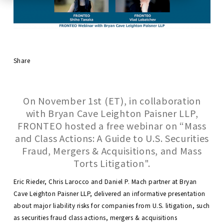
Share
On November 1st (ET), in collaboration
with Bryan Cave Leighton Paisner LLP,
FRONTEO hosted a free webinar on “Mass
and Class Actions: A Guide to U.S. Securities
Fraud, Mergers & Acquisitions, and Mass
Torts Litigation".
Eric Rieder, Chris Larocco and Daniel P. Mach partner at Bryan
Cave Leighton Paisner LLP, delivered an informative presentation
about major liability risks for companies from U.S. litigation, such
as securities fraud class actions, mergers & acquisitions