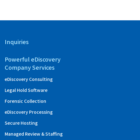
Inquiries
Powerful eDiscovery
Company Services
eDiscovery Consulting
Legal Hold Software
Forensic Collection
eDiscovery Processing
Secure Hosting
Managed Review & Staffing