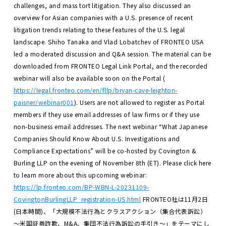
challenges, and mass tort litigation. They also discussed an
overview for Asian companies with a U.S. presence of recent
litigation trends relating to these features of the U.S. legal
landscape.
Shiho Tanaka and Vlad Lobatchev of FRONTEO USA
led a moderated discussion and Q&A session.
The material can be
downloaded from FRONTEO Legal Link Portal, and the recorded
webinar will also be available soon on the Portal (
https://legal.fronteo.com/en/fllp/bryan-cave-leighton-
paisner/webinar001
). Users are not allowed to register as Portal
members if they use email addresses of law firms or if they use
non-business email addresses.
The next webinar “What Japanese
Companies Should Know About U.S. Investigations and
Compliance Expectations” will be co-hosted by Covington &
Burling LLP on the evening of November 8th (ET). Please click here
to learn more about this upcoming webinar:
https://lp.fronteo.com/BP-WBN-L-20231109-
CovingtonBurlingLLP_registration-US.html
FRONTEO社は11月2日
(日本時間)、「大規模不法行為とクラスアクション（集合代表訴訟）
～米国証券詐欺、M&A、集団不法行為訴訟の手引き～」をテーマにし