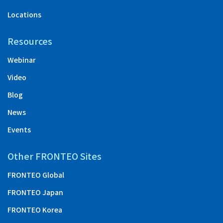
Locations
Resources
Webinar
Video
Blog
News
Events
Other FRONTEO Sites
FRONTEO Global
FRONTEO Japan
FRONTEO Korea