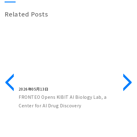
Related Posts
2026年05月13日
2026年0
ch Co-
FRONTEO Opens KIBIT AI Biology Lab, a
FRONTEO
iscovery
Center for AI Drug Discovery
Score” 
Partners
with “Ta