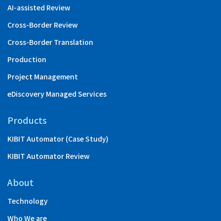
AI-assisted Review
Cross-Border Review
Cross-Border Translation
Production
Project Management
eDiscovery Managed Services
Products
KIBIT Automator (Case Study)
KIBIT Automator Review
About
Technology
Who We are