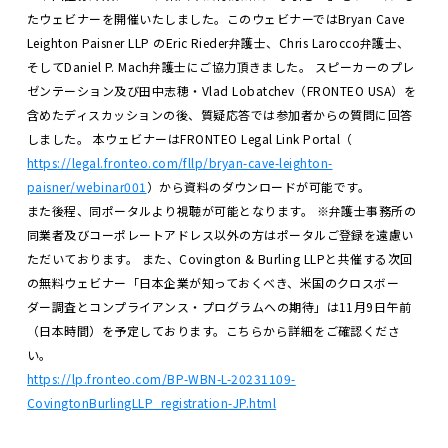
たウェビナーを開催いたしました。このウェビナーではBryan Cave
Leighton Paisner LLP のEric Rieder弁護士、Chris Larocco弁護士、
そしてDaniel P. Mach弁護士にご協力頂きました。
スピーカーのプレ
ゼンテーション及び田中志穂・Vlad Lobatchev（FRONTEO USA）を
含めたディスカッションの後、質疑応答では参加者からの質問に回答
しました。
本ウェビナーはFRONTEO Legal Link Portal（
https://legal.fronteo.com/fllp/bryan-cave-leighton-
paisner/webinar001
）から資料のダウンロードが可能です。
また後程、同ポータルより視聴が可能となります。
※弁護士事務所の
同業者及びコーポレートアドレス以外の方はポータルご登録を遠慮い
ただいております。
また、Covington & Burling LLPと共催する次回
の無料ウェビナー「日本企業が知っておくべき、米国のクロスボー
ダー調査とコンプライアンス・プログラムへの期待」は11月9日午前
（日本時間）を予定しております。こちらから詳細をご確認くださ
い。
https://lp.fronteo.com/BP-WBN-L-20231109-
CovingtonBurlingLLP_registration-JP.html